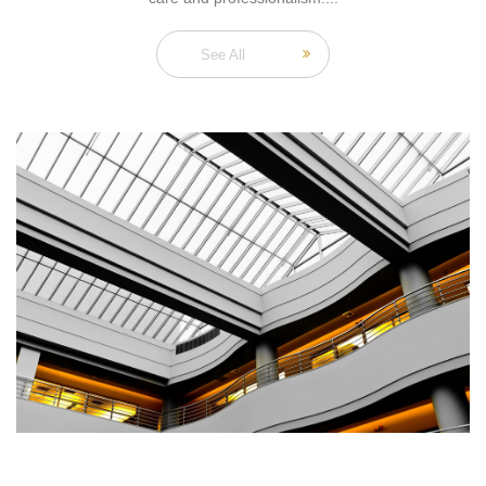
See All