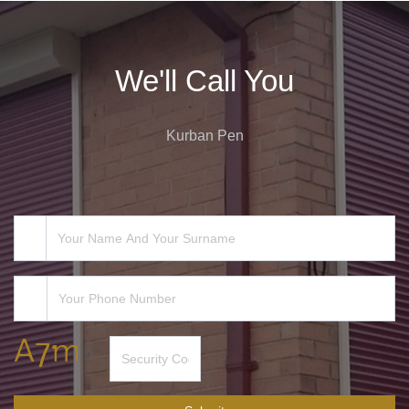
We'll Call You
Kurban Pen