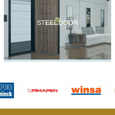
STEEL DOOR