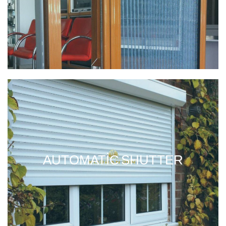
AUTOMATIC SHUTTER