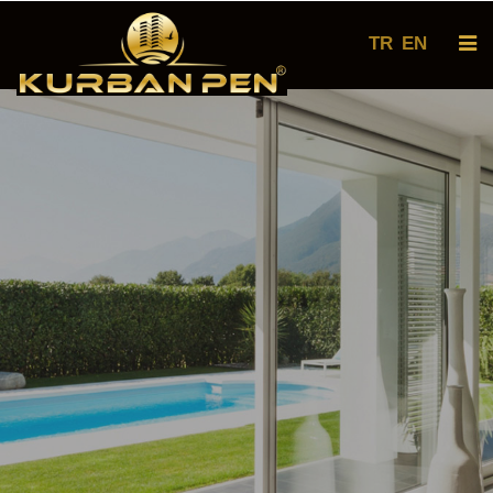
TR
EN