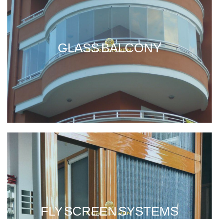
GLASS BALCONY
FLY SCREEN SYSTEMS