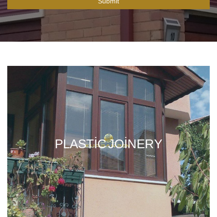
Submit
PLASTIC JOINERY