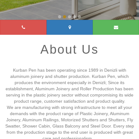
About Us
Kurban Pen has been operating since 1989 in Denizli with
aluminum joinery and shutter production. Kurban Pen, which
produces the environment especially in Denizli; Since its
establishment, Aluminum Joinery and Roller Production has been
serving in the plastic joinery sector without compromising its wide
product range, customer satisfaction and product quality.
We are manufacturing with strong infrastructure to meet all your
demands with the product range of Plastic Joinery, Aluminum
Joinery, Aluminum Railings, Motorized Shutters and Shutters, Fly
Swatter, Shower Cabin, Glass Balcony and Steel Door. Every step
from the production stage to the end user is produced with great
care and professionalism....