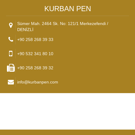
KURBAN PEN
Sümer Mah. 2464 Sk. No: 121/1 Merkezefendi /
DENİZLİ
+90 258 268 39 33
+90 532 341 80 10
+90 258 268 39 32
info@kurbanpen.com