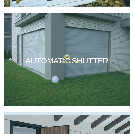
AUTOMATIC SHUTTER