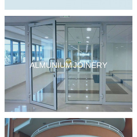
ALMUNIUM JOINERY