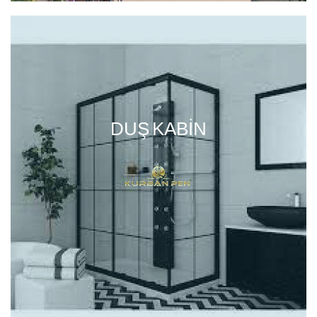
DUŞ KABIN